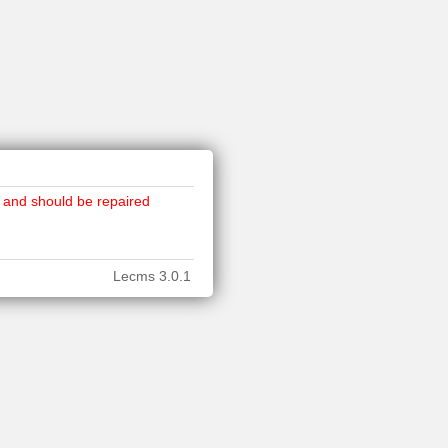
 and should be repaired
Lecms 3.0.1