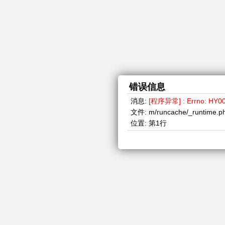
错误信息
消息:
[程序异常] : Errno: HY000, 
文件:
m/runcache/_runtime.p
位置:
第1行