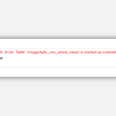
Errstr: Table './csygqcfq/le_cms_article_views' is marked as crashed
hp